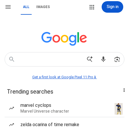
Sign in
ALL
IMAGES
Get a first look at Google Pixel 11 Pro📱
Trending searches
marvel cyclops
Marvel Universe character
zelda ocarina of time remake