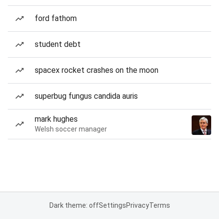
ford fathom
student debt
spacex rocket crashes on the moon
superbug fungus candida auris
mark hughes
Welsh soccer manager
Dark theme: off
Settings
Privacy
Terms